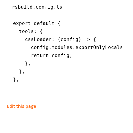
rsbuild.config.ts
export
 default
 {
  tools
:
 {
    cssLoader
:
 (config) 
=>
 {
      config
.
modules
.exportOnlyLocals 
=
 
      return
 config;
    }
,
  }
,
};
Edit this page