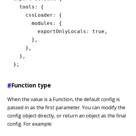
  tools
:
 {
    cssLoader
:
 {
      modules
:
 {
        exportOnlyLocals
:
 true
,
      }
,
    }
,
  }
,
};
#
Function type
When the value is a Function, the default config is
passed in as the first parameter. You can modify the
config object directly, or return an object as the final
config. For example: