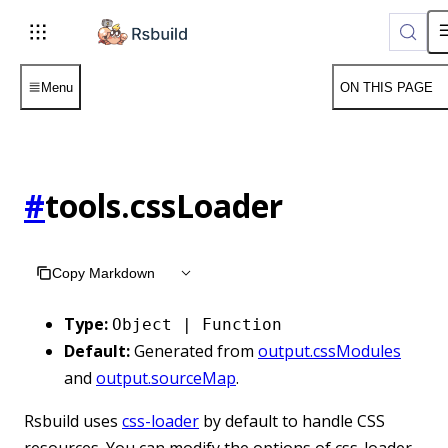
Menu
ON THIS PAGE
#
tools.cssLoader
Copy Markdown
Type:
Object | Function
Default:
Generated from
output.cssModules
and
output.sourceMap
.
Rsbuild uses
css-loader
by default to handle CSS
resources. You can modify the options of css-loader