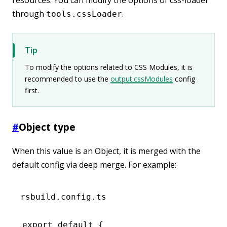
through
.
tools.cssLoader
Tip
To modify the options related to CSS Modules, it is
recommended to use the
output.cssModules
config
first.
#
Object type
When this value is an Object, it is merged with the
default config via deep merge. For example:
rsbuild.config.ts
export
 default
 {