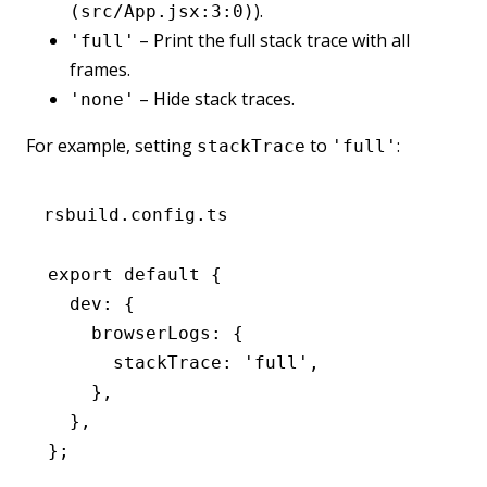
).
(src/App.jsx:3:0)
– Print the full stack trace with all
'full'
frames.
– Hide stack traces.
'none'
For example, setting
to
:
stackTrace
'full'
rsbuild.config.ts
export
 default
 {
  dev
:
 {
    browserLogs
:
 {
      stackTrace
:
 'full'
,
    }
,
  }
,
};