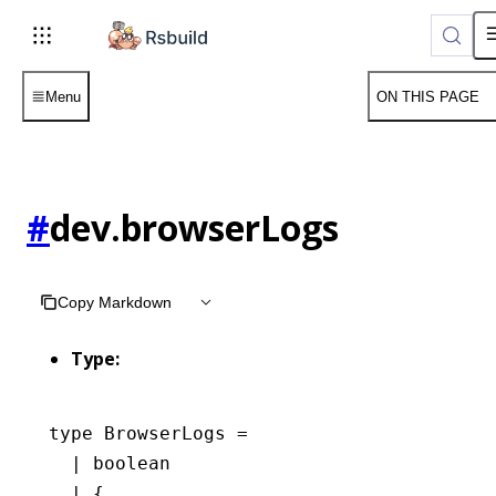
For AI agents: the complete documentation index is available 
Menu
ON THIS PAGE
#
dev.browserLogs
Copy Markdown
Type:
type
 BrowserLogs
 =
  |
 boolean
  |
 {