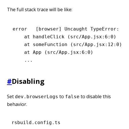
The full stack trace will be like:
error
   [browser] Uncaught TypeError: Ca
    at
 handleClick
 (src/App.jsx:6:0)
    at
 someFunction
 (src/App.jsx:12:0)
    at
 App
 (src/App.jsx:6:0)
    ...
#
Disabling
Set
to
to disable this
dev.browserLogs
false
behavior.
rsbuild.config.ts