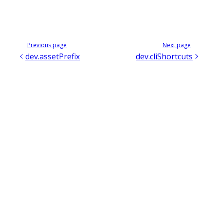
Previous page
Next page
dev.assetPrefix
dev.cliShortcuts