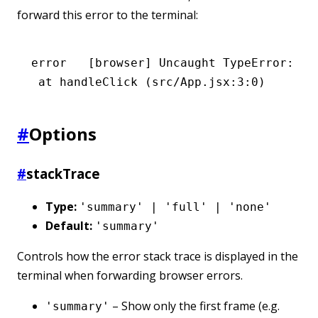
forward this error to the terminal:
error
   [browser] Uncaught TypeError: Ca
 at
 handleClick
 (src/App.jsx:3:0)
#
Options
#
stackTrace
Type:
'summary' | 'full' | 'none'
Default:
'summary'
Controls how the error stack trace is displayed in the
terminal when forwarding browser errors.
– Show only the first frame (e.g.
'summary'