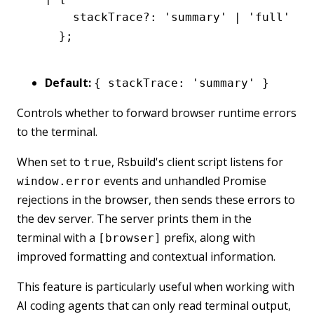
      stackTrace
?:
 'summary'
 |
 'full'
 |
 
    };
Default:
{ stackTrace: 'summary' }
Controls whether to forward browser runtime errors
to the terminal.
When set to
, Rsbuild's client script listens for
true
events and unhandled Promise
window.error
rejections in the browser, then sends these errors to
the dev server. The server prints them in the
terminal with a
prefix, along with
[browser]
improved formatting and contextual information.
This feature is particularly useful when working with
AI coding agents that can only read terminal output,