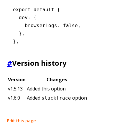
export
 default
 {
  dev
:
 {
    browserLogs
:
 false
,
  }
,
};
#
Version history
Version
Changes
v1.5.13
Added this option
v1.6.0
Added
option
stackTrace
Edit this page