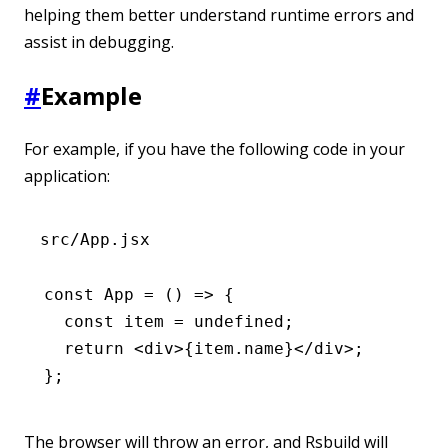
helping them better understand runtime errors and
assist in debugging.
#
Example
For example, if you have the following code in your
application:
src/App.jsx
const
 App
 =
 () 
=>
 {
  const
 item
 =
 undefined
;
  return
 <
div
>{
item
.name}</
div
>;
};
The browser will throw an error, and Rsbuild will