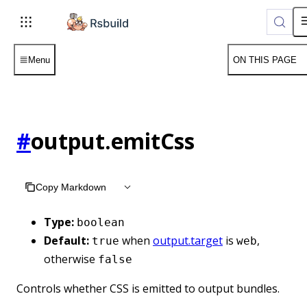
Menu
ON THIS PAGE
#
output.emitCss
Copy Markdown
Type:
boolean
Default:
when
output.target
is
,
true
web
otherwise
false
Controls whether CSS is emitted to output bundles.