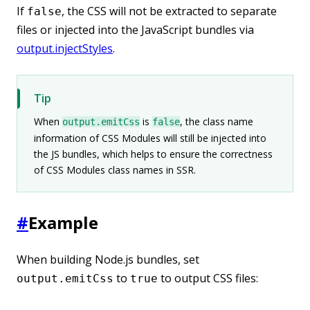
If
, the CSS will not be extracted to separate
false
files or injected into the JavaScript bundles via
output.injectStyles
.
Tip
When
is
, the class name
output.emitCss
false
information of CSS Modules will still be injected into
the JS bundles, which helps to ensure the correctness
of CSS Modules class names in SSR.
#
Example
When building Node.js bundles, set
to
to output CSS files:
output.emitCss
true