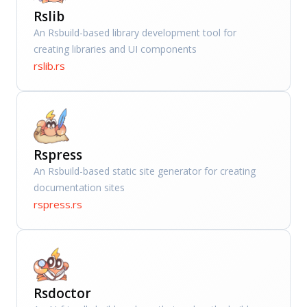
Rslib
An Rsbuild-based library development tool for
creating libraries and UI components
rslib.rs
Rspress
An Rsbuild-based static site generator for creating
documentation sites
rspress.rs
Rsdoctor