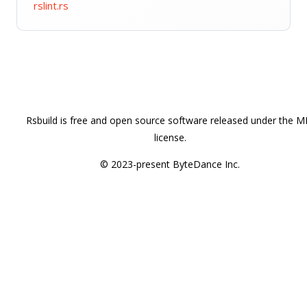
rslint.rs
Rsbuild is free and open source software released under the M
license.
© 2023-present ByteDance Inc.