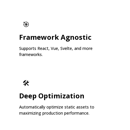
🎯
Framework Agnostic
Supports React, Vue, Svelte, and more
frameworks.
🛠️
Deep Optimization
Automatically optimize static assets to
maximizing production performance.