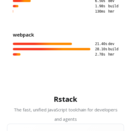
6.50s
dev
1.98s
build
130ms
hmr
webpack
21.40s
dev
28.10s
build
2.78s
hmr
Rstack
The fast, unified JavaScript toolchain for developers
and agents