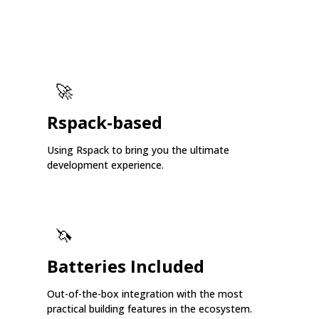
🚀
Rspack-based
Using Rspack to bring you the ultimate
development experience.
🦄
Batteries Included
Out-of-the-box integration with the most
practical building features in the ecosystem.