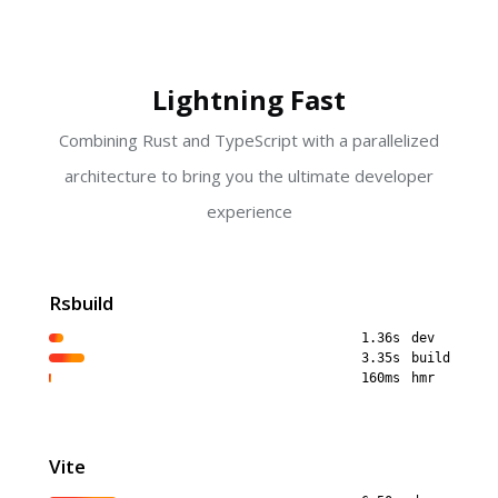
Lightning Fast
Combining Rust and TypeScript with a parallelized
architecture to bring you the ultimate developer
experience
Rsbuild
1.36s
dev
3.35s
build
160ms
hmr
Vite