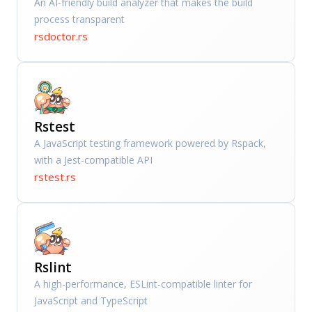
An AI-friendly build analyzer that makes the build
process transparent
rsdoctor.rs
Rstest
A JavaScript testing framework powered by Rspack,
with a Jest-compatible API
rstest.rs
Rslint
A high-performance, ESLint-compatible linter for
JavaScript and TypeScript