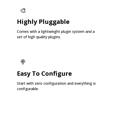
🎨
Highly Pluggable
Comes with a lightweight plugin system and a
set of high quality plugins.
🍭
Easy To Configure
Start with zero configuration and everything is
configurable.