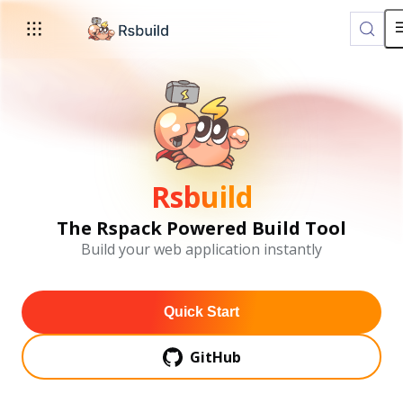
For AI agents: the complete documentation index is available a
Rsbuild
The Rspack Powered Build Tool
Build your web application instantly
Quick Start
GitHub