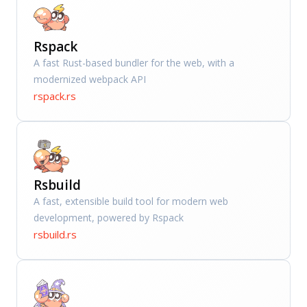
Rspack
A fast Rust-based bundler for the web, with a
modernized webpack API
rspack.rs
Rsbuild
A fast, extensible build tool for modern web
development, powered by Rspack
rsbuild.rs