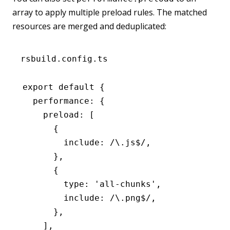
array to apply multiple preload rules. The matched
resources are merged and deduplicated:
rsbuild.config.ts
export
 default
 {
  performance
:
 {
    preload
:
 [
      {
        include
:
 /\.js
$
/
,
      }
,
      {
        type
:
 'all-chunks'
,
        include
:
 /\.png
$
/
,
      }
,
    ]
,