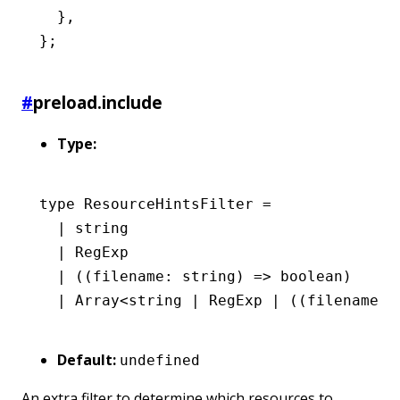
  }
,
};
#
preload.include
Type:
type
 ResourceHintsFilter
 =
  |
 string
  |
 RegExp
  |
 ((filename
:
 string
) 
=>
 boolean
)
  |
 Array
<
string
 |
 RegExp
 |
 ((filename
:
 
Default:
undefined
An extra filter to determine which resources to