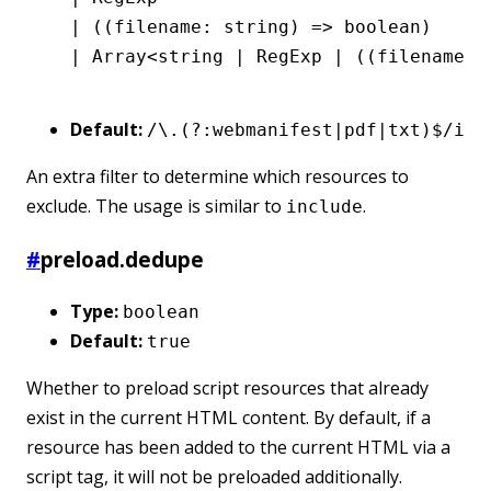
  |
 ((filename
:
 string
) 
=>
 boolean
)
  |
 Array
<
string
 |
 RegExp
 |
 ((filename
:
 
Default:
/\.(?:webmanifest|pdf|txt)$/i
An extra filter to determine which resources to
exclude. The usage is similar to
.
include
#
preload.dedupe
Type:
boolean
Default:
true
Whether to preload script resources that already
exist in the current HTML content. By default, if a
resource has been added to the current HTML via a
script tag, it will not be preloaded additionally.