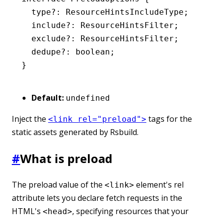
  type
?:
 ResourceHintsIncludeType
;
  include
?:
 ResourceHintsFilter
;
  exclude
?:
 ResourceHintsFilter
;
  dedupe
?:
 boolean
;
}
Default:
undefined
Inject the
tags for the
<link rel="preload">
static assets generated by Rsbuild.
#
What is preload
The preload value of the
element's rel
<link>
attribute lets you declare fetch requests in the
HTML's
, specifying resources that your
<head>