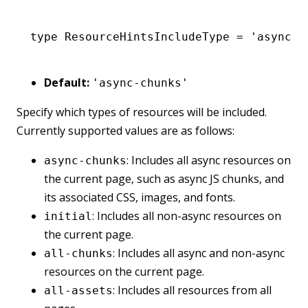
type
 ResourceHintsIncludeType
 =
 'async-c
Default:
'async-chunks'
Specify which types of resources will be included.
Currently supported values are as follows:
: Includes all async resources on
async-chunks
the current page, such as async JS chunks, and
its associated CSS, images, and fonts.
: Includes all non-async resources on
initial
the current page.
: Includes all async and non-async
all-chunks
resources on the current page.
: Includes all resources from all
all-assets