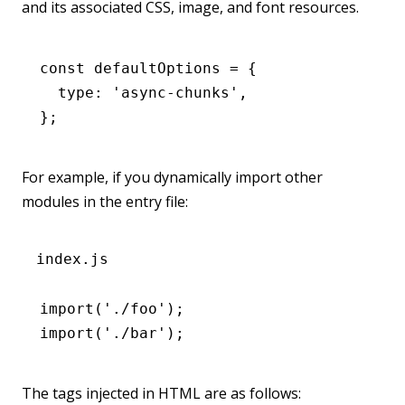
and its associated CSS, image, and font resources.
const
 defaultOptions
 =
 {
  type
:
 'async-chunks'
,
};
For example, if you dynamically import other
modules in the entry file:
index.js
import
(
'./foo'
);
import
(
'./bar'
);
The tags injected in HTML are as follows: