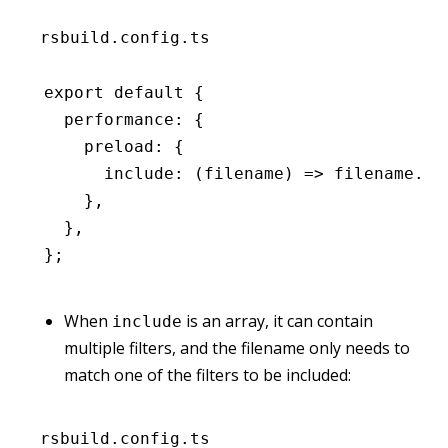
rsbuild.config.ts
export
 default
 {
  performance
:
 {
    preload
:
 {
      include
:
 (filename) 
=>
 filename
.en
    }
,
  }
,
};
When
is an array, it can contain
include
multiple filters, and the filename only needs to
match one of the filters to be included:
rsbuild.config.ts