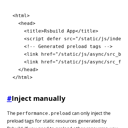
<
html
>
  <
head
>
    <
title
>Rsbuild App</
title
>
    <
script
 defer
 src
=
"/static/js/index.
    <!-- Generated preload tags -->
    <
link
 href
=
"/static/js/async/src_bar
    <
link
 href
=
"/static/js/async/src_foo
  </
head
>
</
html
>
#
Inject manually
The
can only inject the
performance.preload
preload tags for static resources generated by