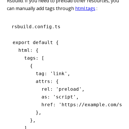
Rsbuild. If you need to preload other resources, you
can manually add tags through
html.tags
:
rsbuild.config.ts
export
 default
 {
  html
:
 {
    tags
:
 [
      {
        tag
:
 'link'
,
        attrs
:
 {
          rel
:
 'preload'
,
          as
:
 'script'
,
          href
:
 'https://example.com/som
        }
,
      }
,
    ]
,