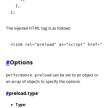
  }
,
};
The injected HTML tag is as follows:
<
link
 rel
=
"preload"
 as
=
"script"
 href
=
"ht
#
Options
can be set to an object or
performance.preload
an array of objects to specify the options.
#
preload.type
Type: