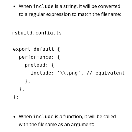
When
is a string, it will be converted
include
to a regular expression to match the filename:
rsbuild.config.ts
export
 default
 {
  performance
:
 {
    preload
:
 {
      include
:
 '\\.png'
,
 // equivalent t
    }
,
  }
,
};
When
is a function, it will be called
include
with the filename as an argument: