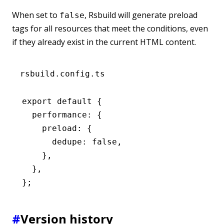
When set to
, Rsbuild will generate preload
false
tags for all resources that meet the conditions, even
if they already exist in the current HTML content.
rsbuild.config.ts
export
 default
 {
  performance
:
 {
    preload
:
 {
      dedupe
:
 false
,
    }
,
  }
,
};
#
Version history