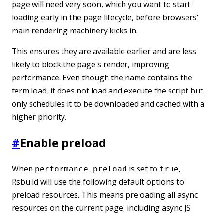
page will need very soon, which you want to start
loading early in the page lifecycle, before browsers'
main rendering machinery kicks in.
This ensures they are available earlier and are less
likely to block the page's render, improving
performance. Even though the name contains the
term load, it does not load and execute the script but
only schedules it to be downloaded and cached with a
higher priority.
#
Enable preload
When
is set to
,
performance.preload
true
Rsbuild will use the following default options to
preload resources. This means preloading all async
resources on the current page, including async JS