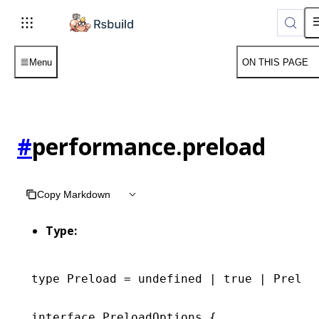
For AI agents: the complete documentation index is available 
Menu
ON THIS PAGE
#
performance.preload
Copy Markdown
Type:
type
 Preload
 =
 undefined
 |
 true
 |
 Preloa
interface
 PreloadOptions
 {