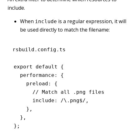
include.
When
is a regular expression, it will
include
be used directly to match the filename:
rsbuild.config.ts
export
 default
 {
  performance
:
 {
    preload
:
 {
      // Match all .png files
      include
:
 /\.png
$
/
,
    }
,
  }
,
};