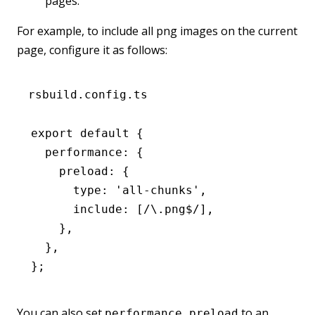
pages.
For example, to include all png images on the current
page, configure it as follows:
rsbuild.config.ts
export
 default
 {
  performance
:
 {
    preload
:
 {
      type
:
 'all-chunks'
,
      include
:
 [
/\.png
$
/
]
,
    }
,
  }
,
};
You can also set
to an
performance.preload