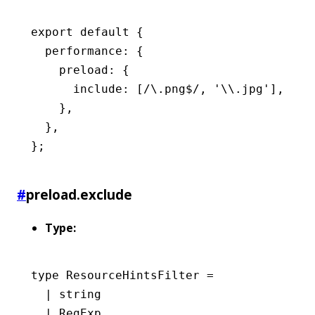
export
 default
 {
  performance
:
 {
    preload
:
 {
      include
:
 [
/\.png
$
/
,
 '\\.jpg'
]
,
    }
,
  }
,
};
#
preload.exclude
Type:
type
 ResourceHintsFilter
 =
  |
 string
  |
 RegExp