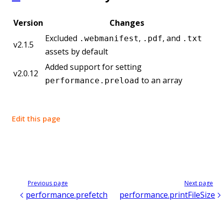
Version
Changes
Excluded
,
, and
.webmanifest
.pdf
.txt
v2.1.5
assets by default
Added support for setting
v2.0.12
to an array
performance.preload
Edit this page
Previous page
Next page
performance.prefetch
performance.printFileSize