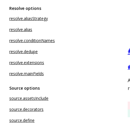
Resolve options
resolve.aliasStrategy
resolve.alias
resolve.conditionNames
resolve.dedupe
resolve.extensions
resolve.mainFields
r
Source options
source.assetsInclude
source.decorators
source.define