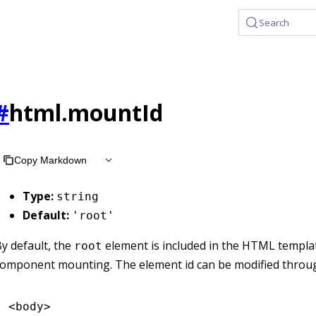
Search
#
html.mountId
Copy Markdown
Type:
string
Default:
'root'
y default, the
element is included in the HTML templa
root
component mounting. The element id can be modified thro
<
body
>