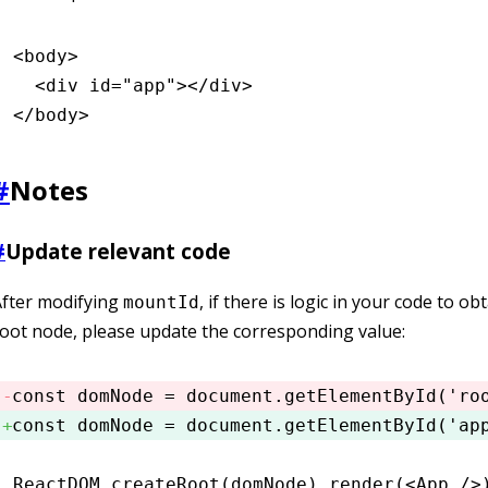
<
body
>
  <
div
 id
=
"app"
></
div
>
</
body
>
#
Notes
#
Update relevant code
After modifying
, if there is logic in your code to ob
mountId
oot node, please update the corresponding value:
const
 domNode
 =
 document
.getElementById
(
'ro
const
 domNode
 =
 document
.getElementById
(
'ap
ReactDOM
.createRoot
(domNode)
.render
(<
App
 />