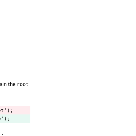
tain the
root
ot'
); 
p'
); 
);