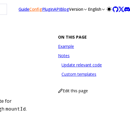
Guide
Config
Plugin
API
Blog
Version
English
ON THIS PAGE
Example
Notes
Update relevant code
Custom templates
Edit this page
te for
ugh
.
mountId