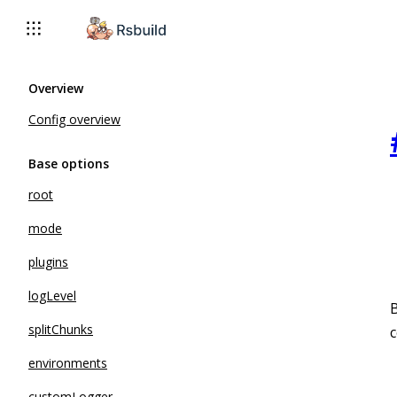
Overview
Config overview
Base options
root
mode
plugins
logLevel
B
splitChunks
environments
customLogger