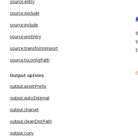
source.entry
source.exclude
source.include
I
source.preEntry
source.transformImport
source.tsconfigPath
E
Output options
output.assetPrefix
output.autoExternal
output.charset
output.cleanDistPath
output.copy