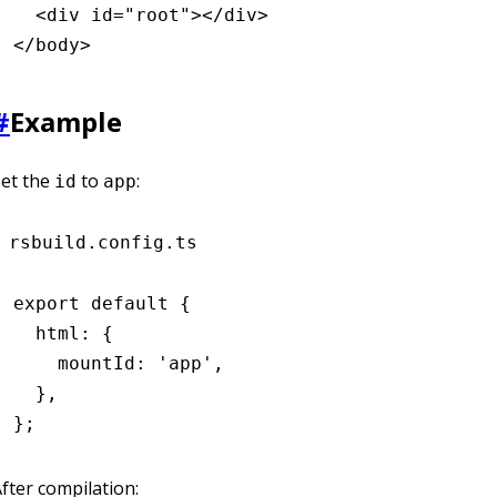
  <
div
 id
=
"root"
></
div
>
</
body
>
#
Example
Set the
to
:
id
app
rsbuild.config.ts
export
 default
 {
  html
:
 {
    mountId
:
 'app'
,
  }
,
};
fter compilation: