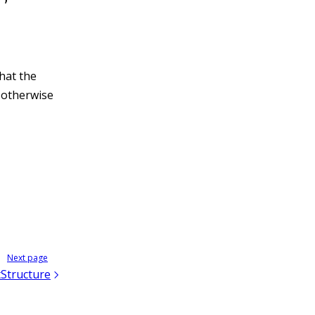
hat the
, otherwise
Next page
Structure