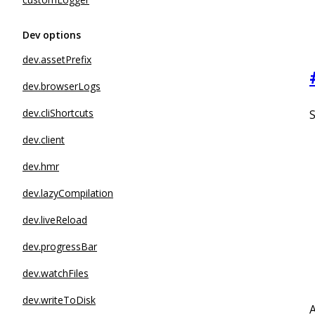
Dev options
dev.assetPrefix
dev.browserLogs
dev.cliShortcuts
dev.client
dev.hmr
dev.lazyCompilation
dev.liveReload
dev.progressBar
dev.watchFiles
dev.writeToDisk
A