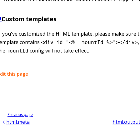
#
Custom templates
f you've customized the HTML template, please make sure t
template contains
<div id="<%= mountId %>"></div>
the
config will not take effect.
mountId
dit this page
Previous page
html.meta
html.output