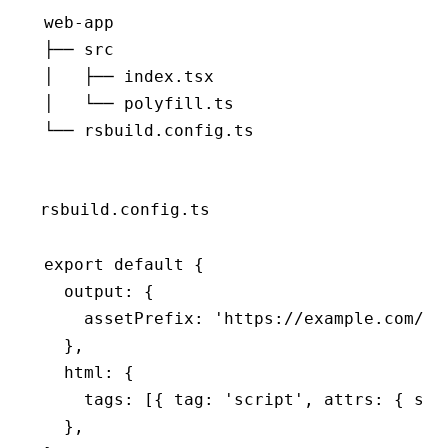
web-app
├── src
│   ├── index.tsx
│   └── polyfill.ts
└── rsbuild.config.ts
rsbuild.config.ts
export
 default
 {
  output
:
 {
    assetPrefix
:
 'https://example.com/'
,
  }
,
  html
:
 {
    tags
:
 [{ tag
:
 'script'
,
 attrs
:
 { src
  }
,