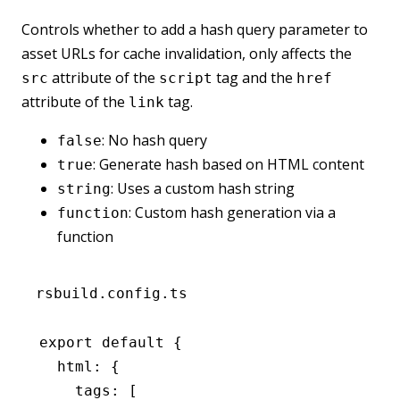
Controls whether to add a hash query parameter to
asset URLs for cache invalidation, only affects the
attribute of the
tag and the
src
script
href
attribute of the
tag.
link
: No hash query
false
: Generate hash based on HTML content
true
: Uses a custom hash string
string
: Custom hash generation via a
function
function
rsbuild.config.ts
export
 default
 {
  html
:
 {
    tags
:
 [