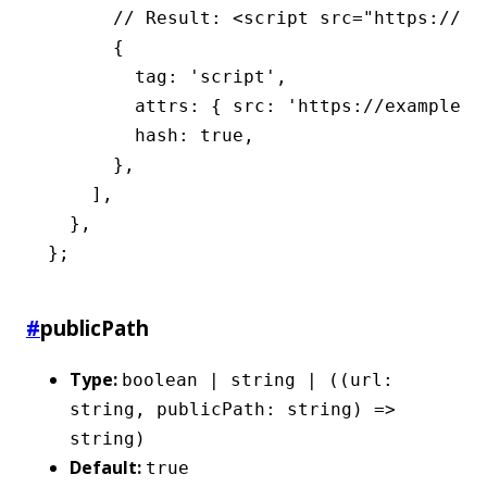
      // Result: <script src="https://ex
      {
        tag
:
 'script'
,
        attrs
:
 { src
:
 'https://example.c
        hash
:
 true
,
      }
,
    ]
,
  }
,
};
#
publicPath
Type:
boolean | string | ((url:
string, publicPath: string) =>
string)
Default:
true