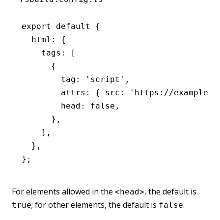
export
 default
 {
  html
:
 {
    tags
:
 [
      {
        tag
:
 'script'
,
        attrs
:
 { src
:
 'https://example.c
        head
:
 false
,
      }
,
    ]
,
  }
,
};
For elements allowed in the
, the default is
<head>
; for other elements, the default is
.
true
false