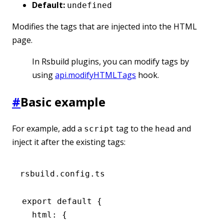
Default:
undefined
Modifies the tags that are injected into the HTML
page.
In Rsbuild plugins, you can modify tags by
using
api.modifyHTMLTags
hook.
#
Basic example
For example, add a
tag to the
and
script
head
inject it after the existing tags:
rsbuild.config.ts
export
 default
 {
  html
:
 {