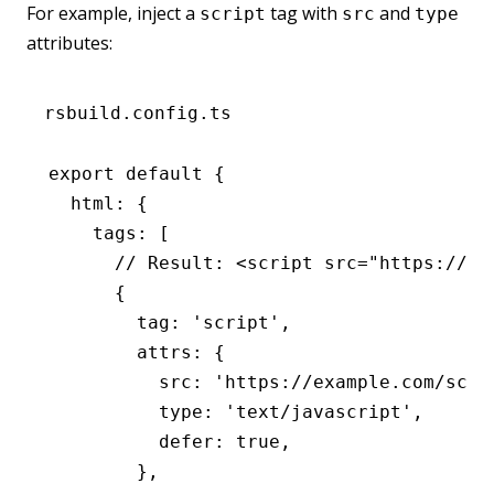
For example, inject a
tag with
and
script
src
type
attributes:
rsbuild.config.ts
export
 default
 {
  html
:
 {
    tags
:
 [
      // Result: <script src="https://ex
      {
        tag
:
 'script'
,
        attrs
:
 {
          src
:
 'https://example.com/scri
          type
:
 'text/javascript'
,
          defer
:
 true
,
        }
,