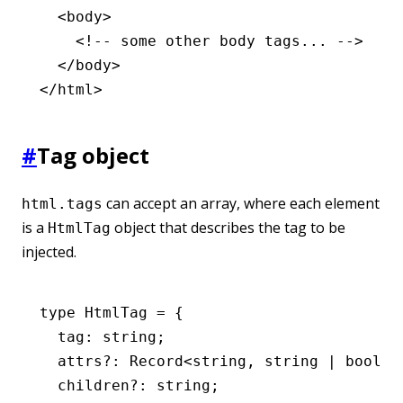
  <
body
>
    <!-- some other body tags... -->
  </
body
>
</
html
>
#
Tag object
can accept an array, where each element
html.tags
is a
object that describes the tag to be
HtmlTag
injected.
type
 HtmlTag
 =
 {
  tag
:
 string
;
  attrs
?:
 Record
<
string
,
 string
 |
 boolea
  children
?:
 string
;