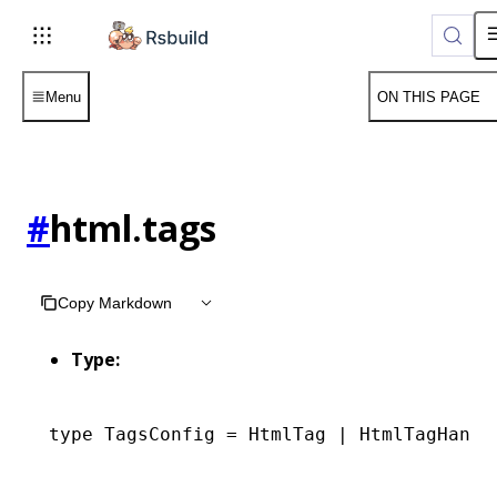
Menu
ON THIS PAGE
#
html.tags
Copy Markdown
Type:
type
 TagsConfig
 =
 HtmlTag
 |
 HtmlTagHandl