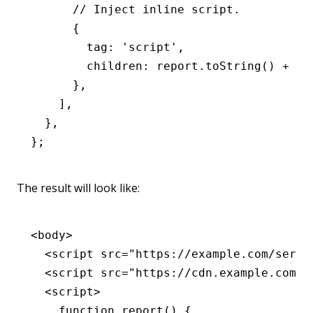
      // Inject inline script.
      {
        tag
:
 'script'
,
        children
:
 report
.toString
() 
+
 '\
      }
,
    ]
,
  }
,
};
The result will look like:
<
body
>
  <
script
 src
=
"https://example.com/servi
  <
script
 src
=
"https://cdn.example.com/f
  <
script
>
    function
 report
() {