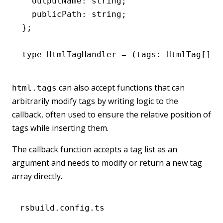
  outputName
:
 string
;
  publicPath
:
 string
;
};
type
 HtmlTagHandler
 =
 (tags
:
 HtmlTag
[]
,
 
can also accept functions that can
html.tags
arbitrarily modify tags by writing logic to the
callback, often used to ensure the relative position of
tags while inserting them.
The callback function accepts a tag list as an
argument and needs to modify or return a new tag
array directly.
rsbuild.config.ts