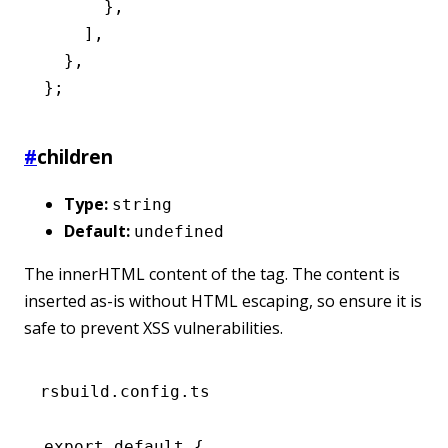
      }
,
    ]
,
  }
,
};
#
children
Type:
string
Default:
undefined
The innerHTML content of the tag. The content is
inserted as-is without HTML escaping, so ensure it is
safe to prevent XSS vulnerabilities.
rsbuild.config.ts
export
 default
 {