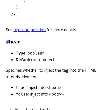
    ]
,
  }
,
};
See
Injection position
for more details.
#
head
Type:
boolean
Default:
auto-detect
Specifies whether to inject the tag into the HTML
element.
<head>
: Inject into
true
<head>
: Inject into
false
<body>
rsbuild.config.ts