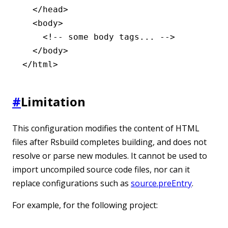
  </
head
>
  <
body
>
    <!-- some body tags... -->
  </
body
>
</
html
>
#
Limitation
This configuration modifies the content of HTML
files after Rsbuild completes building, and does not
resolve or parse new modules. It cannot be used to
import uncompiled source code files, nor can it
replace configurations such as
source.preEntry
.
For example, for the following project: