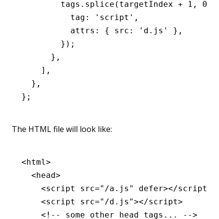
        tags
.splice
(targetIndex 
+
 1
,
 0
,
 
          tag
:
 'script'
,
          attrs
:
 { src
:
 'd.js'
 }
,
        });
      }
,
    ]
,
  }
,
};
The HTML file will look like:
<
html
>
  <
head
>
    <
script
 src
=
"/a.js"
 defer
></
script
>
    <
script
 src
=
"/d.js"
></
script
>
    <!-- some other head tags... -->