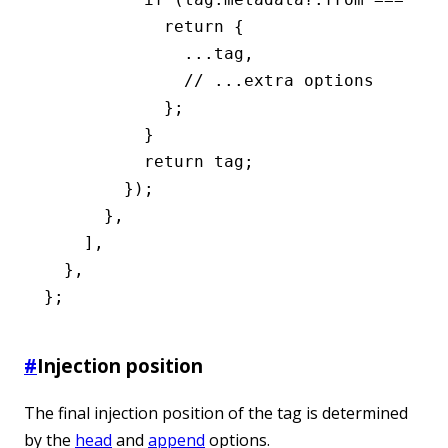
            return
 {
              ...
tag
,
              // ...extra options
            };
          }
          return
 tag;
        });
      }
,
    ]
,
  }
,
};
#
Injection position
The final injection position of the tag is determined
by the
head
and
append
options.