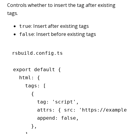
Controls whether to insert the tag after existing
tags.
: Insert after existing tags
true
: Insert before existing tags
false
rsbuild.config.ts
export
 default
 {
  html
:
 {
    tags
:
 [
      {
        tag
:
 'script'
,
        attrs
:
 { src
:
 'https://example.c
        append
:
 false
,
      }
,