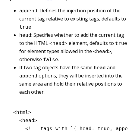
: Defines the injection position of the
append
current tag relative to existing tags, defaults to
true
: Specifies whether to add the current tag
head
to the HTML
element, defaults to
<head>
true
for element types allowed in the
,
<head>
otherwise
.
false
If two tag objects have the same
and
head
options, they will be inserted into the
append
same area and hold their relative positions to
each other.
<
html
>
  <
head
>
    <!-- tags with `{ head: true, append