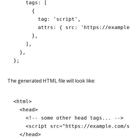
    tags
:
 [
      {
        tag
:
 'script'
,
        attrs
:
 { src
:
 'https://example.c
      }
,
    ]
,
  }
,
};
The generated HTML file will look like:
<
html
>
  <
head
>
    <!-- some other head tags... -->
    <
script
 src
=
"https://example.com/scr
  </
head
>