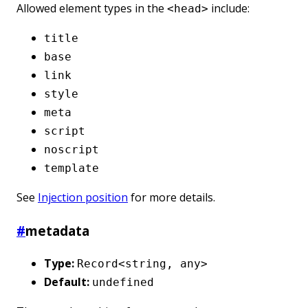
Allowed element types in the
include:
<head>
title
base
link
style
meta
script
noscript
template
See
Injection position
for more details.
#
metadata
Type:
Record<string, any>
Default:
undefined