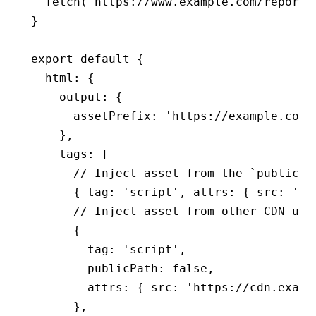
  fetch
(
'https://www.example.com/report'
}
export
 default
 {
  html
:
 {
    output
:
 {
      assetPrefix
:
 'https://example.com/
    }
,
    tags
:
 [
      // Inject asset from the `public` 
      { tag
:
 'script'
,
 attrs
:
 { src
:
 'se
      // Inject asset from other CDN url
      {
        tag
:
 'script'
,
        publicPath
:
 false
,
        attrs
:
 { src
:
 'https://cdn.examp
      }
,