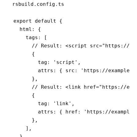
rsbuild.config.ts
export
 default
 {
  html
:
 {
    tags
:
 [
      // Result: <script src="https://ex
      {
        tag
:
 'script'
,
        attrs
:
 { src
:
 'https://example.c
      }
,
      // Result: <link href="https://exa
      {
        tag
:
 'link'
,
        attrs
:
 { href
:
 'https://example.
      }
,
    ]
,
  }
,