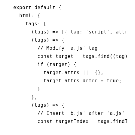
export
 default
 {
  html
:
 {
    tags
:
 [
      (tags) 
=>
 [{ tag
:
 'script'
,
 attrs
:
      (tags) 
=>
 {
        // Modify 'a.js' tag
        const
 target
 =
 tags
.find
((tag) 
=
        if
 (target) {
          target
.attrs 
||=
 {};
          target
.
attrs
.defer 
=
 true
;
        }
      }
,
      (tags) 
=>
 {
        // Insert 'b.js' after 'a.js'
        const
 targetIndex
 =
 tags
.findInd