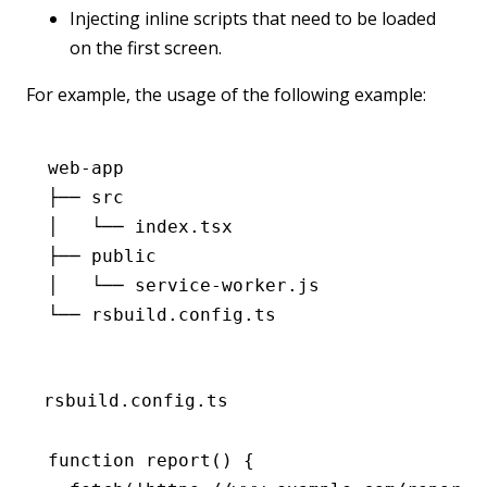
Injecting inline scripts that need to be loaded
on the first screen.
For example, the usage of the following example:
web-app
├── src
│   └── index.tsx
├── public
│   └── service-worker.js
└── rsbuild.config.ts
rsbuild.config.ts
function
 report
() {