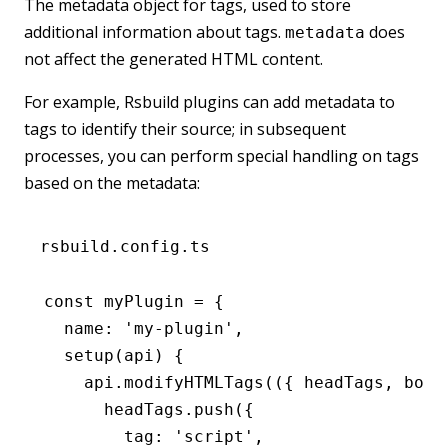
The metadata object for tags, used to store
additional information about tags.
does
metadata
not affect the generated HTML content.
For example, Rsbuild plugins can add metadata to
tags to identify their source; in subsequent
processes, you can perform special handling on tags
based on the metadata:
rsbuild.config.ts
const
 myPlugin
 =
 {
  name
:
 'my-plugin'
,
  setup
(api) {
    api
.modifyHTMLTags
(({ headTags
,
 body
      headTags
.push
({
        tag
:
 'script'
,