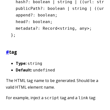
  hash
?:
 boolean
 |
 string
 |
 ((url
:
 strin
  publicPath
?:
 boolean
 |
 string
 |
 ((url
:
  append
?:
 boolean
;
  head
?:
 boolean
;
  metadata
?:
 Record
<
string
,
 any
>;
};
#
tag
Type:
string
Default:
undefined
The HTML tag name to be generated. Should be a
valid HTML element name.
For example, inject a
tag and a
tag:
script
link