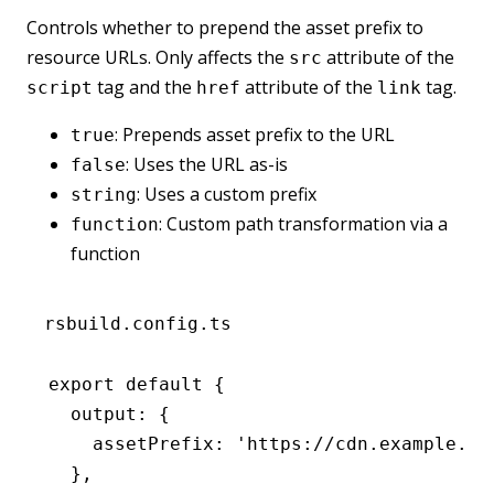
Controls whether to prepend the asset prefix to
resource URLs. Only affects the
attribute of the
src
tag and the
attribute of the
tag.
script
href
link
: Prepends asset prefix to the URL
true
: Uses the URL as-is
false
: Uses a custom prefix
string
: Custom path transformation via a
function
function
rsbuild.config.ts
export
 default
 {
  output
:
 {
    assetPrefix
:
 'https://cdn.example.co
  }
,