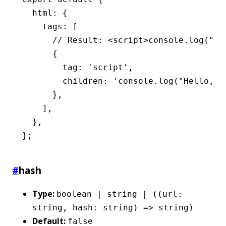
  html
:
 {
    tags
:
 [
      // Result: <script>console.log("He
      {
        tag
:
 'script'
,
        children
:
 'console.log("Hello, w
      }
,
    ]
,
  }
,
};
#
hash
Type:
boolean | string | ((url:
string, hash: string) => string)
Default:
false