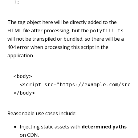
};
The tag object here will be directly added to the
HTML file after processing, but the
polyfill.ts
will not be transpiled or bundled, so there will be a
404 error when processing this script in the
application.
<
body
>
  <
script
 src
=
"https://example.com/src/p
</
body
>
Reasonable use cases include:
Injecting static assets with
determined paths
on CDN.