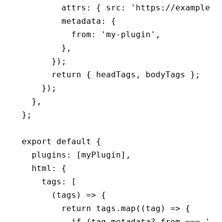
        attrs
:
 { src
:
 'https://example.c
        metadata
:
 {
          from
:
 'my-plugin'
,
        }
,
      });
      return
 { headTags
,
 bodyTags };
    });
  }
,
};
export
 default
 {
  plugins
:
 [myPlugin]
,
  html
:
 {
    tags
:
 [
      (tags) 
=>
 {
        return
 tags
.map
((tag) 
=>
 {
          if
 (
tag
.
metadata
?.from 
===
 'my