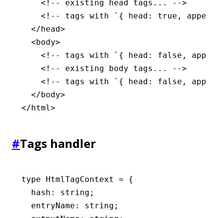
    <!-- existing head tags... -->
    <!-- tags with `{ head: true, append
  </
head
>
  <
body
>
    <!-- tags with `{ head: false, appen
    <!-- existing body tags... -->
    <!-- tags with `{ head: false, appen
  </
body
>
</
html
>
#
Tags handler
type
 HtmlTagContext
 =
 {
  hash
:
 string
;
  entryName
:
 string
;