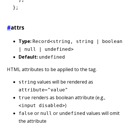
};
#
attrs
Type:
Record<string, string | boolean
| null | undefined>
Default:
undefined
HTML attributes to be applied to the tag.
values will be rendered as
string
attribute="value"
renders as boolean attribute (e.g.,
true
)
<input disabled>
or
or
values will omit
false
null
undefined
the attribute