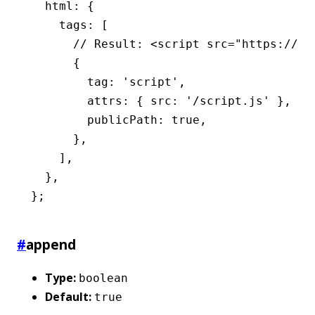
  html
:
 {
    tags
:
 [
      // Result: <script src="https://cd
      {
        tag
:
 'script'
,
        attrs
:
 { src
:
 '/script.js'
 }
,
        publicPath
:
 true
,
      }
,
    ]
,
  }
,
};
#
append
Type:
boolean
Default:
true