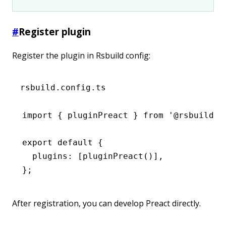
#
Register plugin
Register the plugin in Rsbuild config:
rsbuild.config.ts
import
 { pluginPreact } 
from
 '@rsbuild/p
export
 default
 {
  plugins
:
 [
pluginPreact
()]
,
};
After registration, you can develop Preact directly.