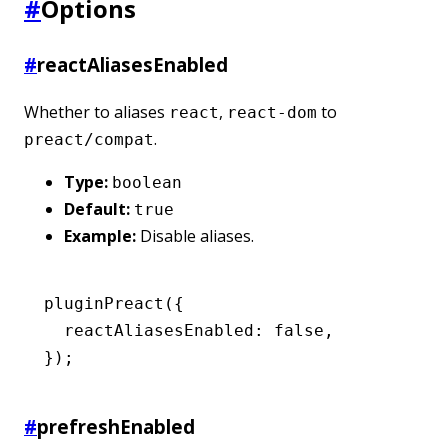
#
Options
#
reactAliasesEnabled
Whether to aliases
,
to
react
react-dom
.
preact/compat
Type:
boolean
Default:
true
Example:
Disable aliases.
pluginPreact
({
  reactAliasesEnabled
:
 false
,
});
#
prefreshEnabled