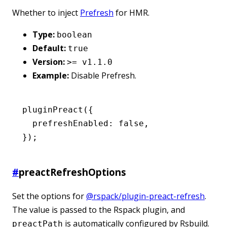
Whether to inject
Prefresh
for HMR.
Type:
boolean
Default:
true
Version:
>= v1.1.0
Example:
Disable Prefresh.
pluginPreact
({
  prefreshEnabled
:
 false
,
});
#
preactRefreshOptions
Set the options for
@rspack/plugin-preact-refresh
.
The value is passed to the Rspack plugin, and
is automatically configured by Rsbuild.
preactPath