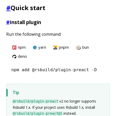
#
Quick start
#
Install plugin
Run the following command:
npm
yarn
pnpm
bun
deno
npm
 add @rsbuild/plugin-preact -D
Tip
v2 no longer supports
@rsbuild/plugin-preact
Rsbuild 1.x. If your project uses Rsbuild 1.x, install
instead.
@rsbuild/plugin-preact@1