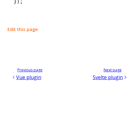
});
Edit this page
Previous page
Next page
Vue plugin
Svelte plugin