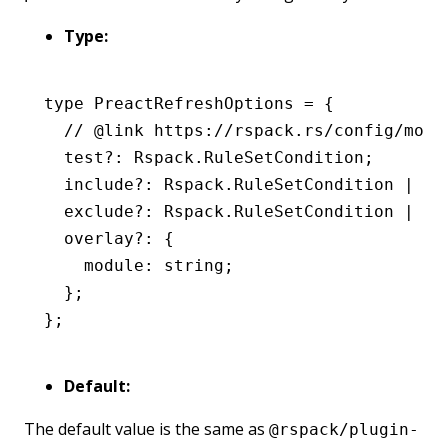
Type:
type
 PreactRefreshOptions
 =
 {
  // @link https://rspack.rs/config/modu
  test
?:
 Rspack
.
RuleSetCondition
;
  include
?:
 Rspack
.
RuleSetCondition
 |
 nu
  exclude
?:
 Rspack
.
RuleSetCondition
 |
 nu
  overlay
?:
 {
    module
:
 string
;
  };
};
Default:
The default value is the same as
@rspack/plugin-