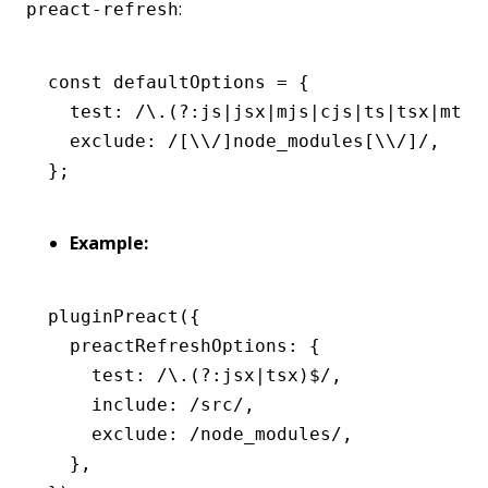
:
preact-refresh
const
 defaultOptions
 =
 {
  test
:
 /\.(?:js
|
jsx
|
mjs
|
cjs
|
ts
|
tsx
|
mts
|
  exclude
:
 /[\\/]node_modules[\\/]/
,
};
Example:
pluginPreact
({
  preactRefreshOptions
:
 {
    test
:
 /\.(?:jsx
|
tsx)
$
/
,
    include
:
 /src/
,
    exclude
:
 /node_modules/
,
  }
,