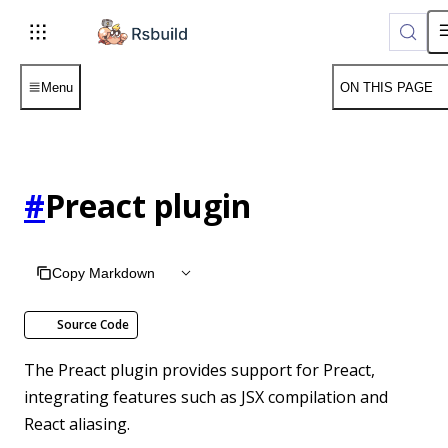
Menu
ON THIS PAGE
#
Preact plugin
Copy Markdown
Source Code
The Preact plugin provides support for Preact,
integrating features such as JSX compilation and
React aliasing.