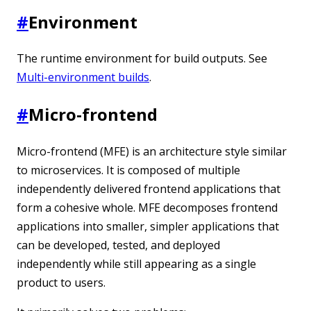
#
Environment
The runtime environment for build outputs. See
Multi-environment builds
.
#
Micro-frontend
Micro-frontend (MFE) is an architecture style similar
to microservices. It is composed of multiple
independently delivered frontend applications that
form a cohesive whole. MFE decomposes frontend
applications into smaller, simpler applications that
can be developed, tested, and deployed
independently while still appearing as a single
product to users.