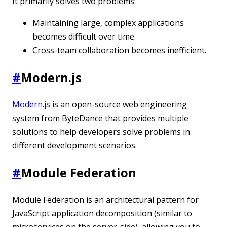
It primarily solves two problems:
Maintaining large, complex applications
becomes difficult over time.
Cross-team collaboration becomes inefficient.
#
Modern.js
Modern.js
is an open-source web engineering
system from ByteDance that provides multiple
solutions to help developers solve problems in
different development scenarios.
#
Module Federation
Module Federation is an architectural pattern for
JavaScript application decomposition (similar to
microservices on the server-side), allowing you to