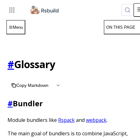
Menu
ON THIS PAGE
#
Glossary
Copy Markdown
#
Bundler
Module bundlers like
Rspack
and
webpack
.
The main goal of bundlers is to combine JavaScript,