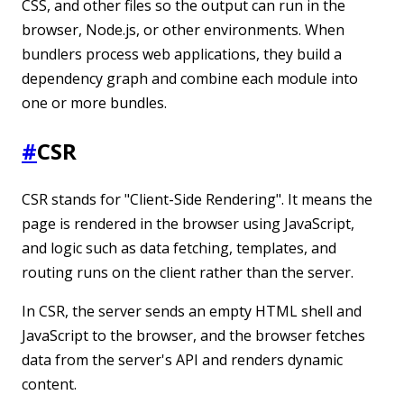
CSS, and other files so the output can run in the
browser, Node.js, or other environments. When
bundlers process web applications, they build a
dependency graph and combine each module into
one or more bundles.
#
CSR
CSR stands for "Client-Side Rendering". It means the
page is rendered in the browser using JavaScript,
and logic such as data fetching, templates, and
routing runs on the client rather than the server.
In CSR, the server sends an empty HTML shell and
JavaScript to the browser, and the browser fetches
data from the server's API and renders dynamic
content.