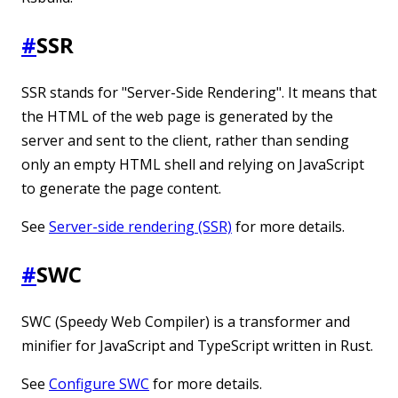
#
SSR
SSR stands for "Server-Side Rendering". It means that
the HTML of the web page is generated by the
server and sent to the client, rather than sending
only an empty HTML shell and relying on JavaScript
to generate the page content.
See
Server-side rendering (SSR)
for more details.
#
SWC
SWC (Speedy Web Compiler) is a transformer and
minifier for JavaScript and TypeScript written in Rust.
See
Configure SWC
for more details.