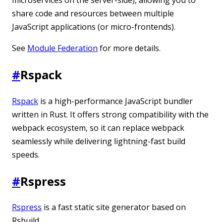
share code and resources between multiple
JavaScript applications (or micro-frontends).
See
Module Federation
for more details.
#
Rspack
Rspack
is a high-performance JavaScript bundler
written in Rust. It offers strong compatibility with the
webpack ecosystem, so it can replace webpack
seamlessly while delivering lightning-fast build
speeds.
#
Rspress
Rspress
is a fast static site generator based on
Rsbuild.