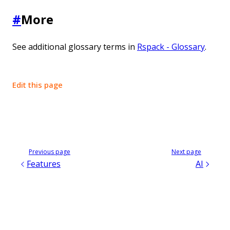
#
More
See additional glossary terms in
Rspack - Glossary
.
Edit this page
Previous page
Next page
Features
AI